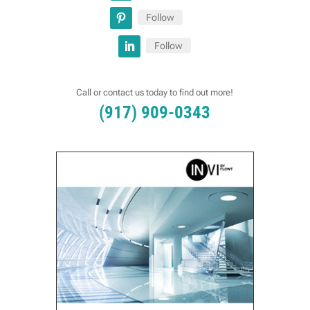
Follow
Follow
Call or contact us today to find out more!
(917) 909-0343