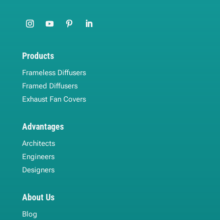
Products
Frameless Diffusers
Framed Diffusers
Exhaust Fan Covers
Advantages
Architects
Engineers
Designers
About Us
Blog