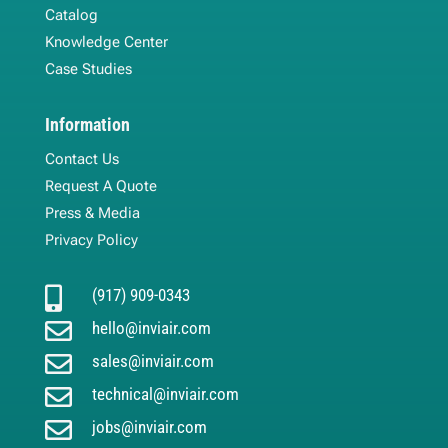
Catalog
Knowledge Center
Case Studies
Information
Contact Us
Request A Quote
Press & Media
Privacy Policy

(917) 909-0343

hello@inviair.com

sales@inviair.com

technical@inviair.com

jobs@inviair.com