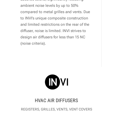
ambient noise levels by up to 50%
compared to metal grilles and vents. Due
to INVI’s unique composite construction
and limited restrictions on the rear of the
diffuser, noise is limited. INVI strives to
design air diffusers for less than 15 NC
(noise criteria).
HVAC AIR DIFFUSERS
REGISTERS, GRILLES, VENTS, VENT COVERS