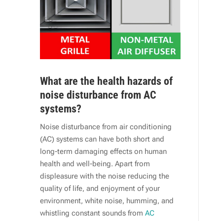
What are the health hazards of
noise disturbance from AC
systems?
Noise disturbance from air conditioning
(AC) systems can have both short and
long-term damaging effects on human
health and well-being. Apart from
displeasure with the noise reducing the
quality of life, and enjoyment of your
environment, white noise, humming, and
whistling constant sounds from
AC