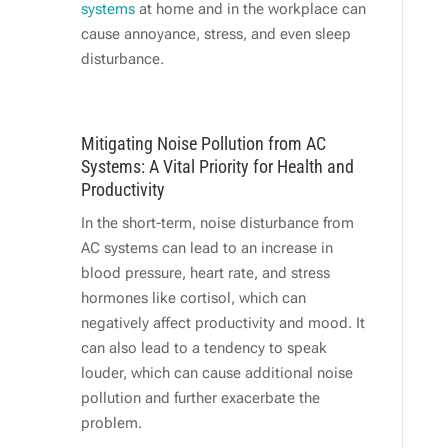
systems
at home and in the workplace can
cause annoyance, stress, and even sleep
disturbance.
Mitigating Noise Pollution from AC
Systems: A Vital Priority for Health and
Productivity
In the short-term, noise disturbance from
AC systems can lead to an increase in
blood pressure, heart rate, and stress
hormones like cortisol, which can
negatively affect productivity and mood. It
can also lead to a tendency to speak
louder, which can cause additional noise
pollution and further exacerbate the
problem.