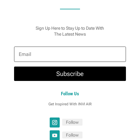
Sign Up Here to Stay Up to Date With
The Latest News
Subscribe
Follow Us
Get Inspired With INVI AIR
Follow
Follow