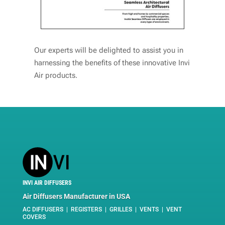
Our experts will be delighted to assist you in
harnessing the benefits of these innovative Invi
Air products.
INVI AIR DIFFUSERS
Air Diffusers Manufacturer in USA
AC DIFFUSERS | REGISTERS | GRILLES | VENTS | VENT
COVERS