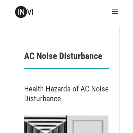
AC Noise Disturbance
Health Hazards of AC Noise
Disturbance