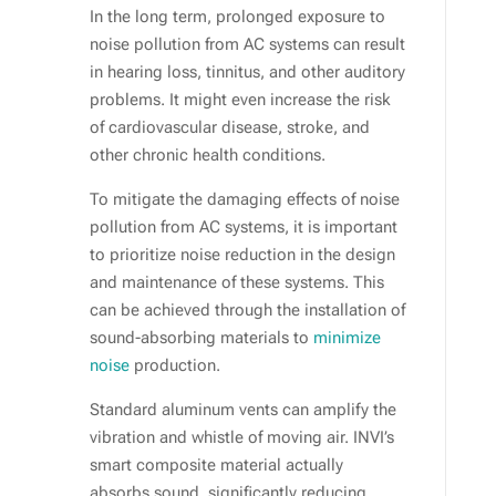
In the long term, prolonged exposure to
noise pollution from AC systems can result
in hearing loss, tinnitus, and other auditory
problems. It might even increase the risk
of cardiovascular disease, stroke, and
other chronic health conditions.
To mitigate the damaging effects of noise
pollution from AC systems, it is important
to prioritize noise reduction in the design
and maintenance of these systems. This
can be achieved through the installation of
sound-absorbing materials to
minimize
noise
production.
Standard aluminum vents can amplify the
vibration and whistle of moving air. INVI’s
smart composite material actually
absorbs sound, significantly reducing